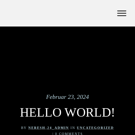
Februar 23, 2024
HELLO WORLD!
BY
NERESH-24_ADMIN
IN
UNCATEGORIZED
|
0
COMMENTS