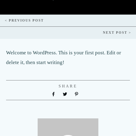
< PREVIOUS POST
NEXT POST >
Welcome to WordPress. This is your first post. Edit or
delete it, then start writing!
SHARE