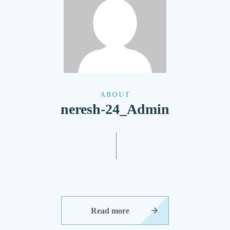
ABOUT
neresh-24_Admin
Read more